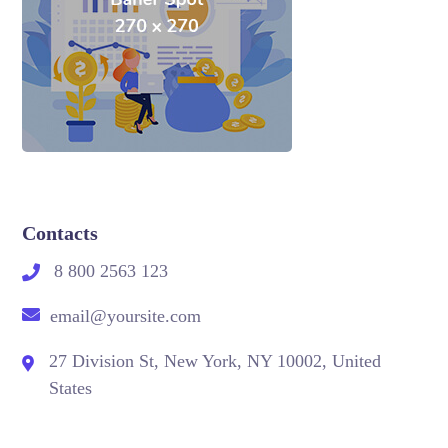
Contacts
8 800 2563 123
email@yoursite.com
27 Division St, New York, NY 10002, United
States