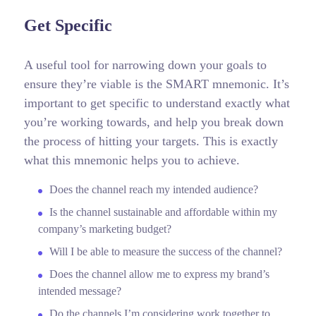
Get Specific
A useful tool for narrowing down your goals to
ensure they’re viable is the SMART mnemonic. It’s
important to get specific to understand exactly what
you’re working towards, and help you break down
the process of hitting your targets.
This is exactly
what this mnemonic helps you to achieve.
Does the channel reach my intended audience?
Is the channel sustainable and affordable within my
company’s marketing budget?
Will I be able to measure the success of the channel?
Does the channel allow me to express my brand’s
intended message?
Do the channels I’m considering work together to