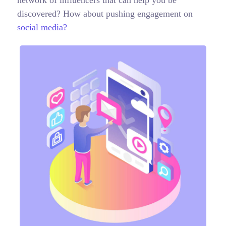
network of influencers that can help you be
discovered? How about pushing engagement on
social media?