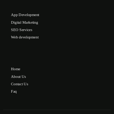
App Development
Digital Marketing
SEO Services
Web development
Home
About Us
Contact Us
Faq