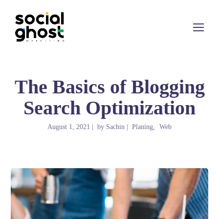
The Basics of Blogging
Search Optimization
August 1, 2021
by
Sachin
Planing
Web