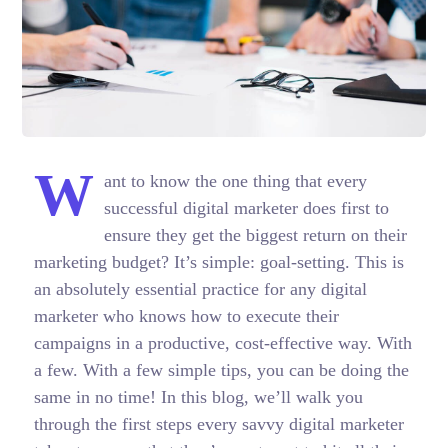
W
ant to know the one thing that every
successful digital marketer does first to
ensure they get the biggest return on their
marketing budget? It’s simple: goal-setting. This is
an absolutely essential practice for any digital
marketer who knows how to execute their
campaigns in a productive, cost-effective way. With
a few. With a few simple tips, you can be doing the
same in no time! In this blog, we’ll walk you
through the first steps every savvy digital marketer