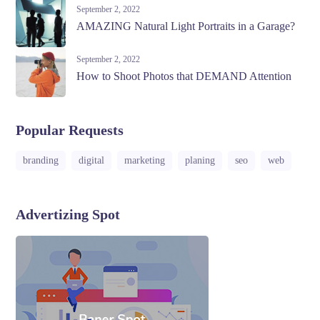
September 2, 2022
AMAZING Natural Light Portraits in a Garage?
September 2, 2022
How to Shoot Photos that DEMAND Attention
Popular Requests
branding
digital
marketing
planing
seo
web
Advertizing Spot