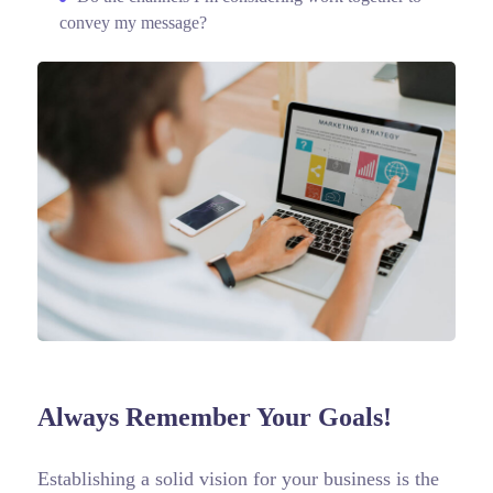
convey my message?
Always Remember Your Goals!
Establishing a solid vision for your business is the