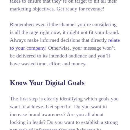
takes to ensure that they’re on target to hit all their
marketing objectives.
Get ready for revenue!
Remember: even if the channel you’re considering
is all the rage right now, it might not fit your brand.
Always make informed decisions that directly
relate
to your company.
Otherwise, your message won’t
be delivered to its intended audience and you’ll
have wasted time, effort and money.
Know Your Digital Goals
The first step is clearly identifying which goals you
want to achieve. Get specific. Do you want to
increase brand awareness? Are you all about
locking in leads? Do you want to establish a strong