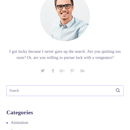
I got lucky because I never gave up the search. Are you quitting too
soon? Or, are you willing to pursue luck with a vengeance?
Categories
Animation