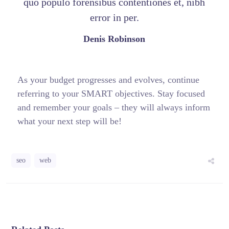
quo populo forensibus contentiones et, nibh
error in per.
Denis Robinson
As your budget progresses and evolves, continue
referring to your SMART objectives. Stay focused
and remember your goals – they will always inform
what your next step will be!
seo
web