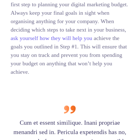
first step to planning your digital marketing budget.
Always keep your final goals in sight when
organising anything for your company. When
deciding which steps to take next in your business,
ask yourself how they will help you
achieve the
goals you outlined in Step #1. This will ensure that
you stay on track and prevent you from spending
your budget on anything that won’t help you
achieve.
Cum et essent similique. Inani propriae
menandri sed in. Pericula expetendis has no,