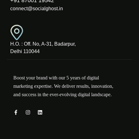
+91 87001 19542
connect@socialghost.in
H.O. : Off. No, A-31, Badarpur,
Delhi 110044
Boost your brand with our 5 years of digital
marketing expertise. We deliver results, innovation,
and success in the ever-evolving digital landscape.