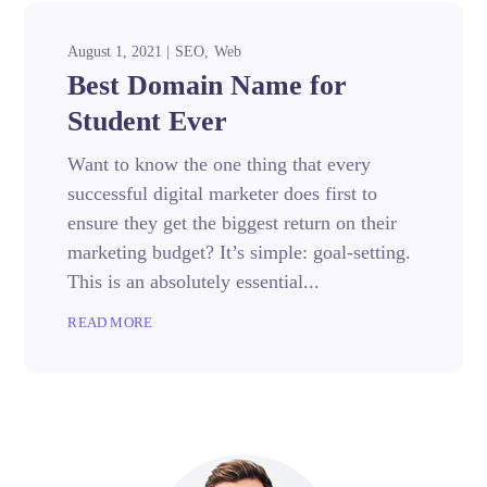
August 1, 2021
SEO
Web
Best Domain Name for
Student Ever
Want to know the one thing that every
successful digital marketer does first to
ensure they get the biggest return on their
marketing budget? It’s simple: goal-setting.
This is an absolutely essential...
READ MORE