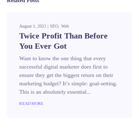
Related Posts
August 1, 2021
SEO
Web
Twice Profit Than Before
You Ever Got
Want to know the one thing that every
successful digital marketer does first to
ensure they get the biggest return on their
marketing budget? It’s simple: goal-setting.
This is an absolutely essential...
READ MORE