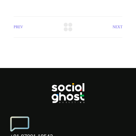
PREV
NEXT