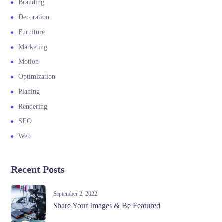
Branding
Decoration
Furniture
Marketing
Motion
Optimization
Planing
Rendering
SEO
Web
Recent Posts
September 2, 2022
Share Your Images & Be Featured