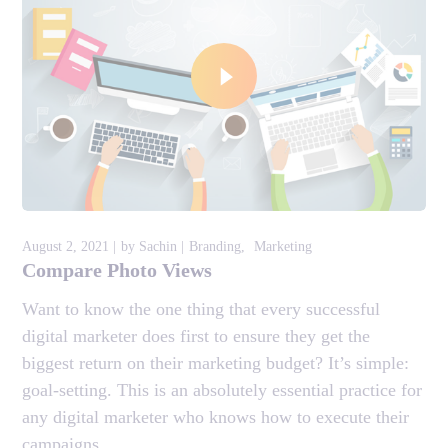
August 2, 2021
by
Sachin
Branding
Marketing
Compare Photo Views
Want to know the one thing that every successful
digital marketer does first to ensure they get the
biggest return on their marketing budget? It’s simple:
goal-setting. This is an absolutely essential practice for
any digital marketer who knows how to execute their
campaigns...