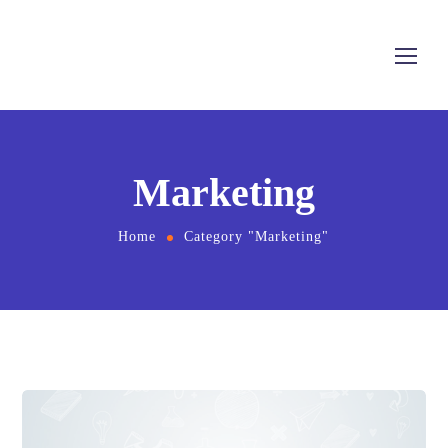
Marketing
Home
Category "Marketing"