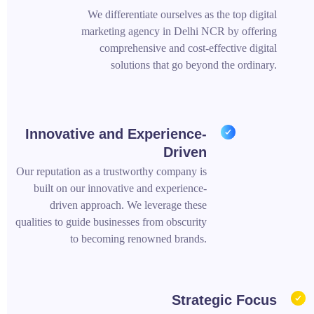
We differentiate ourselves as the top digital
marketing agency in Delhi NCR by offering
comprehensive and cost-effective digital
solutions that go beyond the ordinary.
Innovative and Experience-
Driven
Our reputation as a trustworthy company is
built on our innovative and experience-
driven approach. We leverage these
qualities to guide businesses from obscurity
to becoming renowned brands.
Strategic Focus