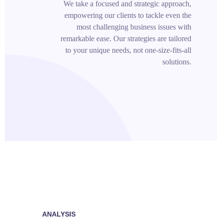
We take a focused and strategic approach,
empowering our clients to tackle even the
most challenging business issues with
remarkable ease. Our strategies are tailored
to your unique needs, not one-size-fits-all
solutions.
ANALYSIS