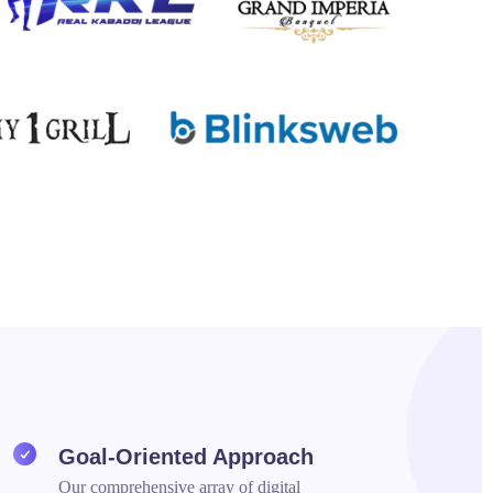
Goal-Oriented Approach
Our comprehensive array of digital