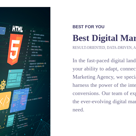
BEST FOR YOU
Best Digital Ma
RESULT-ORIENTED, DATA-DRIVEN, A
In the fast-paced digital lan
your ability to adapt, connec
Marketing Agency, we special
harness the power of the inte
conversions. Our team of exp
the ever-evolving digital mar
need.