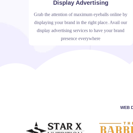
Display Advertising
Grab the attention of maximum eyeballs online by
displaying your brand in the right place. Avail our
display advertising services to have your brand
presence everywhere
WEB D