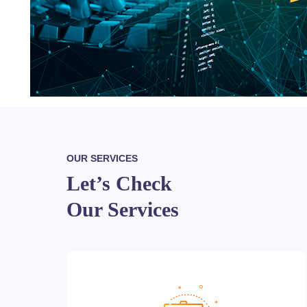
OUR SERVICES
Let’s Check
Our Services