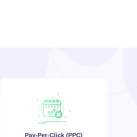
Pay-Per-Click (PPC)