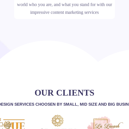
world who you are, and what you stand for with our
impressive content marketing services
OUR CLIENTS
ESIGN SERVICES CHOOSEN BY SMALL, MID SIZE AND BIG BUSI