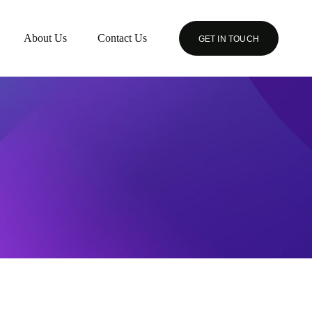
About Us
Contact Us
GET IN TOUCH