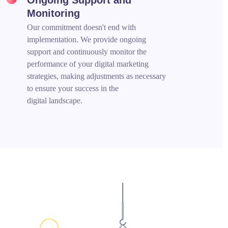
Monitoring
Our commitment doesn't end with
implementation. We provide ongoing
support and continuously monitor the
performance of your digital marketing
strategies, making adjustments as necessary
to ensure your success in the
digital landscape.