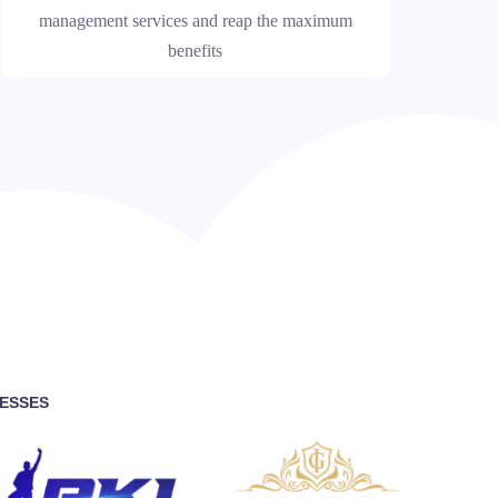
management services and reap the maximum
benefits
NESSES