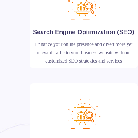
Search Engine Optimization (SEO)
Enhance your online presence and divert more yet
relevant traffic to your business website with our
customized SEO strategies and services