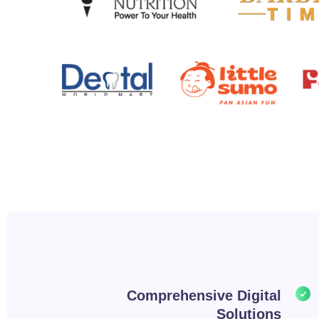
Comprehensive Digital
Solutions