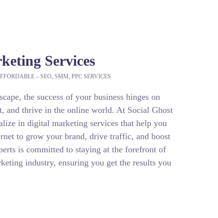
rketing Services
FFORDABLE – SEO, SMM, PPC SERVICES
dscape, the success of your business hinges on
t, and thrive in the online world. At Social Ghost
ize in digital marketing services that help you
rnet to grow your brand, drive traffic, and boost
erts is committed to staying at the forefront of
keting industry, ensuring you get the results you