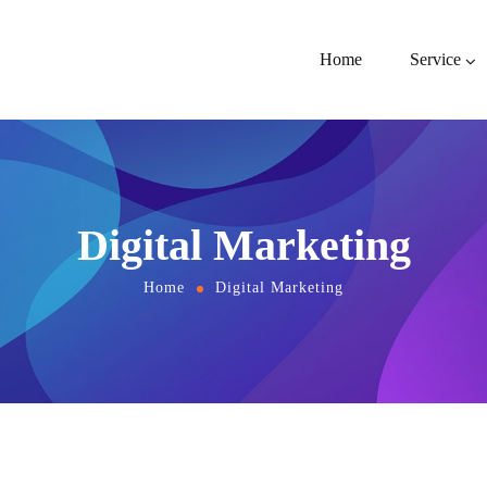
Home
Service
Digital Marketing
Home
Digital Marketing