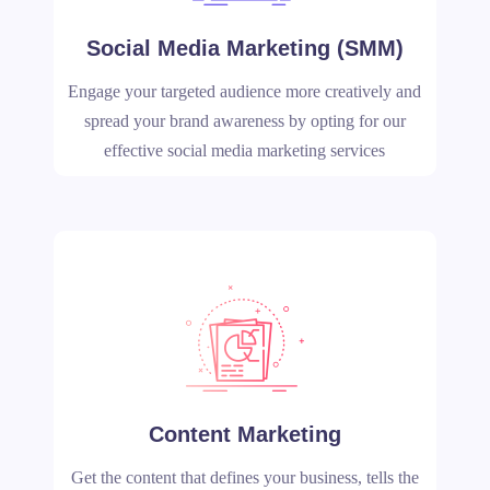
Social Media Marketing (SMM)
Engage your targeted audience more creatively and
spread your brand awareness by opting for our
effective social media marketing services
Content Marketing
Get the content that defines your business, tells the