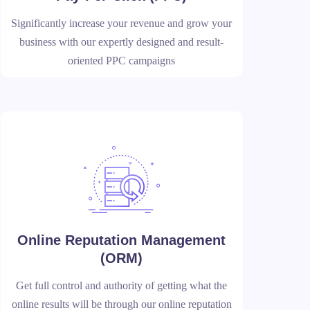
Significantly increase your revenue and grow your
business with our expertly designed and result-
oriented PPC campaigns
Online Reputation Management
(ORM)
Get full control and authority of getting what the
online results will be through our online reputation