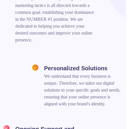
marketing tactics is all directed towards a
common goal: establishing your dominance
in the NUMBER #1 position. We are
dedicated to helping you achieve your
desired outcomes and improve your online
presence.
Personalized Solutions
We understand that every business is
unique. Therefore, we tailor our digital
solutions to your specific goals and needs,
ensuring that your online presence is
aligned with your brand's identity.
Ongoing Support and