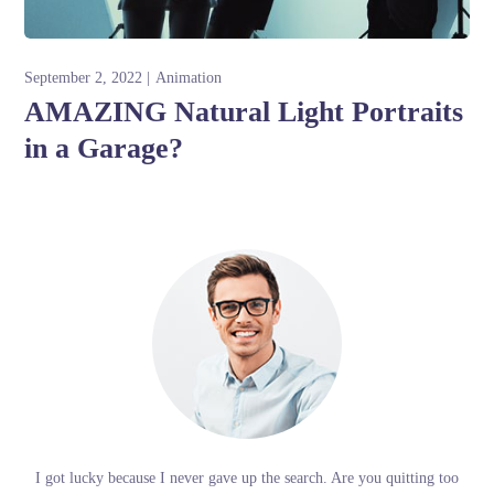
September 2, 2022
Animation
AMAZING Natural Light Portraits
in a Garage?
I got lucky because I never gave up the search. Are you quitting too