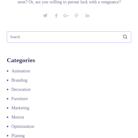
soon? Or, are you willing to pursue luck with a vengeance?
Categories
Animation
Branding
Decoration
Furniture
Marketing
Motion
Optimization
Planing