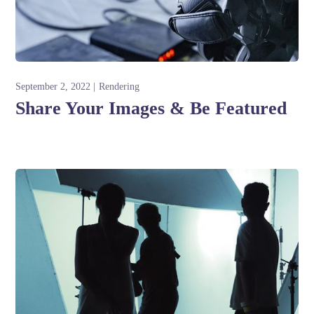
September 2, 2022
Rendering
Share Your Images & Be Featured