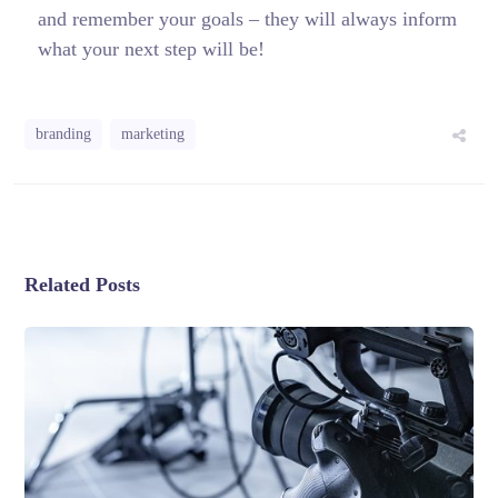
and remember your goals – they will always inform
what your next step will be!
branding
marketing
Related Posts