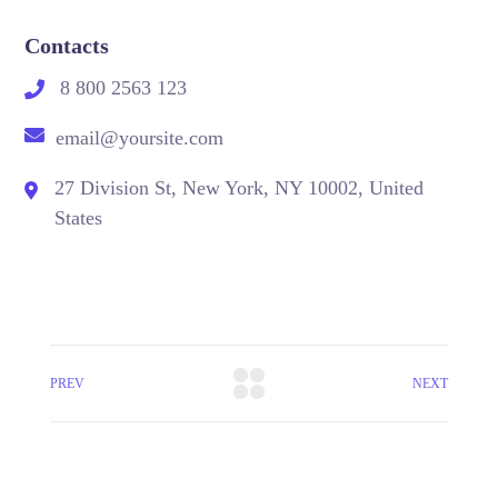
Contacts
8 800 2563 123
email@yoursite.com
27 Division St, New York, NY 10002, United
States
PREV
NEXT