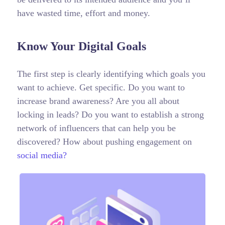
have wasted time, effort and money.
Know Your Digital Goals
The first step is clearly identifying which goals you
want to achieve. Get specific. Do you want to
increase brand awareness? Are you all about
locking in leads? Do you want to establish a strong
network of influencers that can help you be
discovered? How about pushing engagement on
social media?