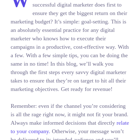
W
successful digital marketer does first to
ensure they get the biggest return on their
marketing budget? It’s simple: goal-setting. This is
an absolutely essential practice for any digital
marketer who knows how to execute their
campaigns in a productive, cost-effective way. With
a few. With a few simple tips, you can be doing the
same in no time! In this blog, we’ll walk you
through the first steps every savvy digital marketer
takes to ensure that they’re on target to hit all their
marketing objectives.
Get ready for revenue!
Remember: even if the channel you’re considering
is all the rage right now, it might not fit your brand.
Always make informed decisions that directly
relate
to your company.
Otherwise, your message won’t
be delivered to its intended audience and you’ll