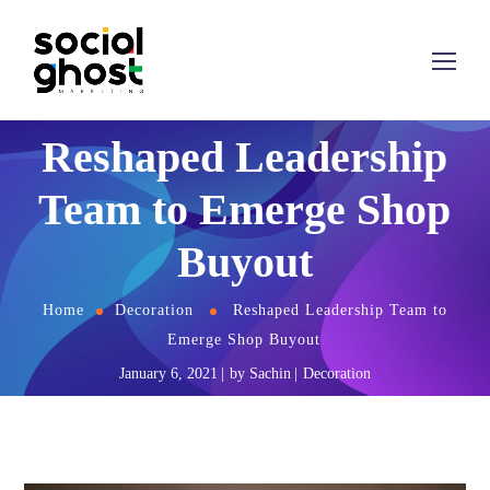
Reshaped Leadership
Team to Emerge Shop
Buyout
Home
Decoration
Reshaped Leadership Team to
Emerge Shop Buyout
January 6, 2021
by
Sachin
Decoration