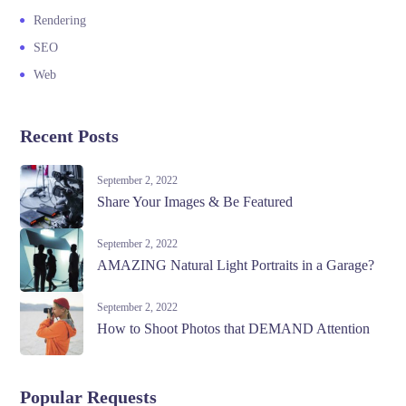
Rendering
SEO
Web
Recent Posts
September 2, 2022
Share Your Images & Be Featured
September 2, 2022
AMAZING Natural Light Portraits in a Garage?
September 2, 2022
How to Shoot Photos that DEMAND Attention
Popular Requests