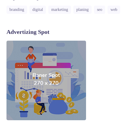
branding
digital
marketing
planing
seo
web
Advertizing Spot