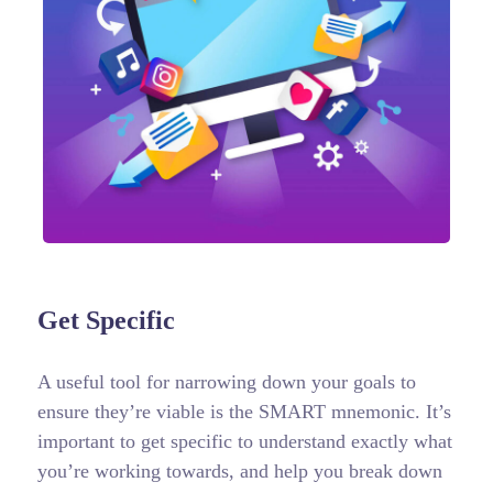
Get Specific
A useful tool for narrowing down your goals to
ensure they’re viable is the SMART mnemonic. It’s
important to get specific to understand exactly what
you’re working towards, and help you break down