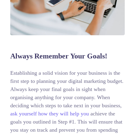
Always Remember Your Goals!
Establishing a solid vision for your business is the
first step to planning your digital marketing budget.
Always keep your final goals in sight when
organising anything for your company. When
deciding which steps to take next in your business,
ask yourself how they will help you
achieve the
goals you outlined in Step #1. This will ensure that
you stay on track and prevent you from spending