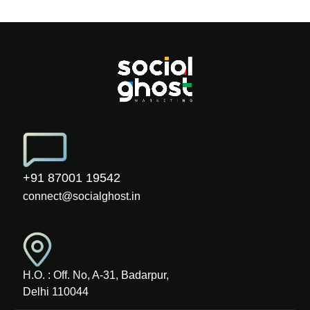
+91 87001 19542
connect@socialghost.in
H.O. : Off. No, A-31, Badarpur,
Delhi 110044