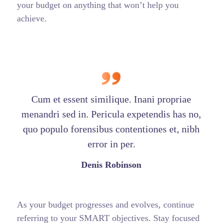
your budget on anything that won’t help you
achieve.
Cum et essent similique. Inani propriae
menandri sed in. Pericula expetendis has no,
quo populo forensibus contentiones et, nibh
error in per.
Denis Robinson
As your budget progresses and evolves, continue
referring to your SMART objectives. Stay focused