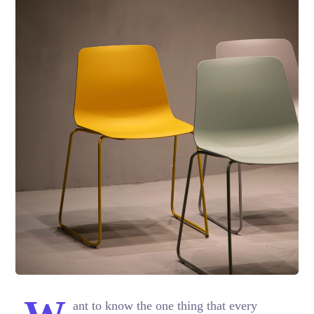
ant to know the one thing that every