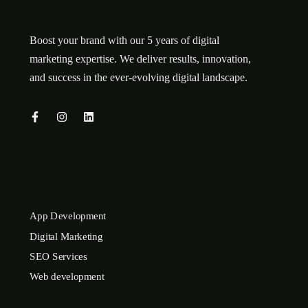
Boost your brand with our 5 years of digital
marketing expertise. We deliver results, innovation,
and success in the ever-evolving digital landscape.
App Development
Digital Marketing
SEO Services
Web development