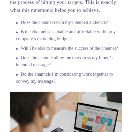
the process of hitting your targets.
This is exactly
what this mnemonic helps you to achieve.
Does the channel reach my intended audience?
Is the channel sustainable and affordable within my
company’s marketing budget?
Will I be able to measure the success of the channel?
Does the channel allow me to express my brand’s
intended message?
Do the channels I’m considering work together to
convey my message?