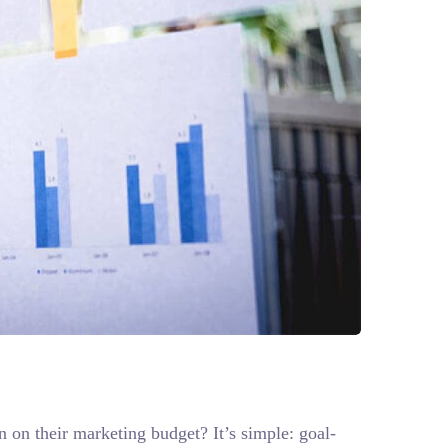
n on their marketing budget? It’s simple: goal-