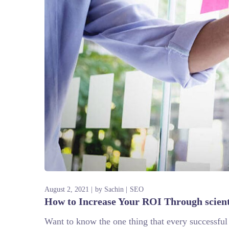
August 2, 2021
by
Sachin
SEO
How to Increase Your ROI Through scien
Want to know the one thing that every successful d