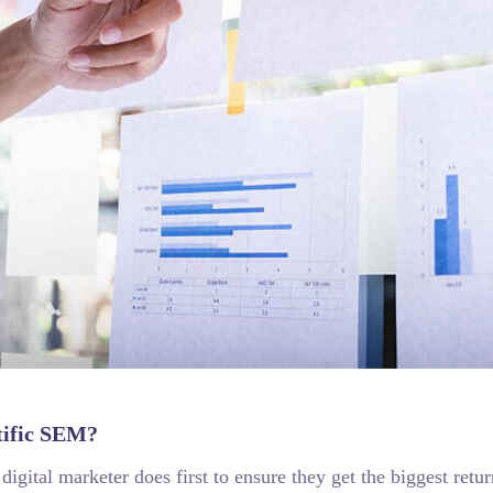
tific SEM?
igital marketer does first to ensure they get the biggest retur