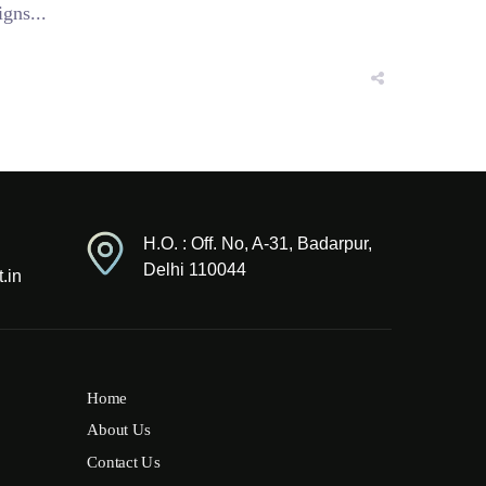
gns...
H.O. : Off. No, A-31, Badarpur,
Delhi 110044
.in
Home
About Us
Contact Us