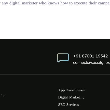
 for any digital marketer who knows how to execute their campai
+91 87001 19542
connect@socialghost
App Development
 the
Digital Marketing
SEO Services