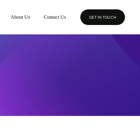
About Us
Contact Us
GET IN TOUCH