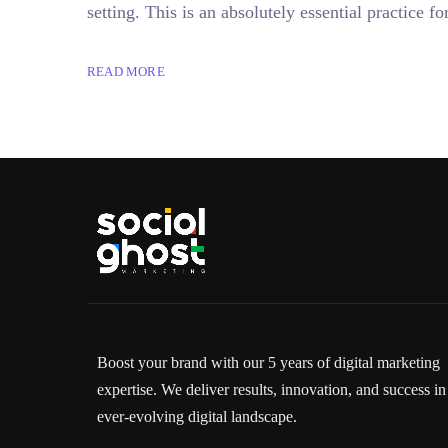
setting. This is an absolutely essential practice
READ MORE
Boost your brand with our 5 years of digital marketing
expertise. We deliver results, innovation, and success in
ever-evolving digital landscape.