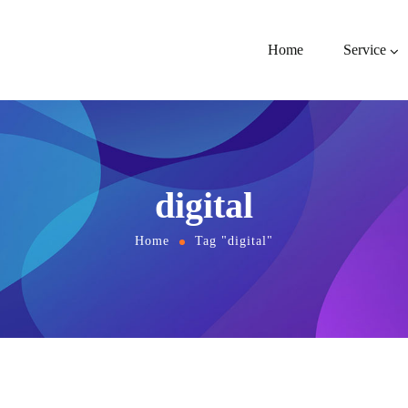
Home
Service
digital
Home
Tag "digital"