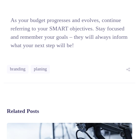
As your budget progresses and evolves, continue
referring to your SMART objectives. Stay focused
and remember your goals – they will always inform
what your next step will be!
branding
planing
Related Posts