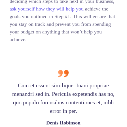
deciding which steps to take next in your business,
ask yourself how they will help you
achieve the
goals you outlined in Step #1. This will ensure that
you stay on track and prevent you from spending
your budget on anything that won’t help you
achieve.
Cum et essent similique. Inani propriae
menandri sed in. Pericula expetendis has no,
quo populo forensibus contentiones et, nibh
error in per.
Denis Robinson