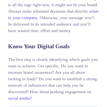
is all the rage right now, it might not fit your brand.
Always make informed decisions that directly
relate
to your company.
Otherwise, your message won’t
be delivered to its intended audience and you’ll
have wasted time, effort and money.
Know Your Digital Goals
The first step is clearly identifying which goals you
want to achieve. Get specific. Do you want to
increase brand awareness? Are you all about
locking in leads? Do you want to establish a strong
network of influencers that can help you be
discovered? How about pushing engagement on
social media?