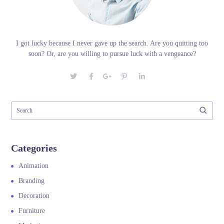
I got lucky because I never gave up the search. Are you quitting too
soon? Or, are you willing to pursue luck with a vengeance?
Categories
Animation
Branding
Decoration
Furniture