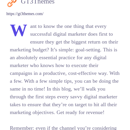
GT3Themes
https://gt3themes.com/
W
ant to know the one thing that every
successful digital marketer does first to
ensure they get the biggest return on their
marketing budget? It’s simple: goal-setting. This is
an absolutely essential practice for any digital
marketer who knows how to execute their
campaigns in a productive, cost-effective way. With
a few. With a few simple tips, you can be doing the
same in no time! In this blog, we’ll walk you
through the first steps every savvy digital marketer
takes to ensure that they’re on target to hit all their
marketing objectives.
Get ready for revenue!
Remember: even if the channel you’re considering