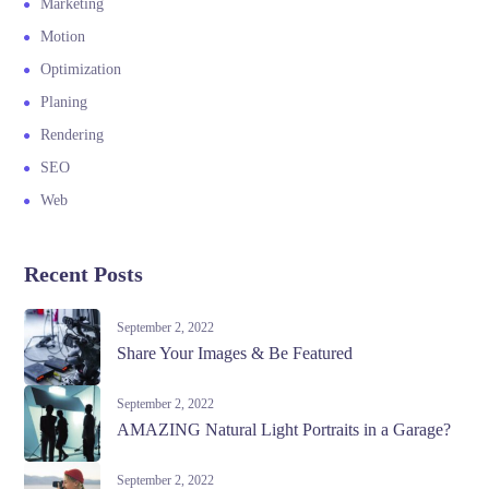
Marketing
Motion
Optimization
Planing
Rendering
SEO
Web
Recent Posts
September 2, 2022
Share Your Images & Be Featured
September 2, 2022
AMAZING Natural Light Portraits in a Garage?
September 2, 2022