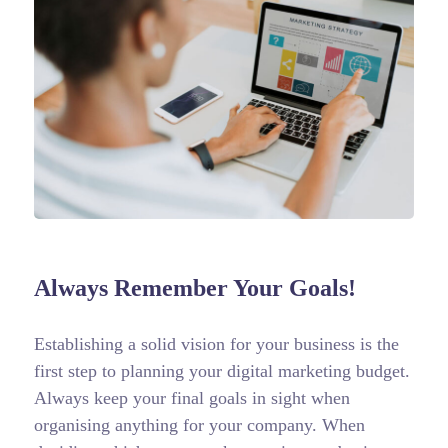
Always Remember Your Goals!
Establishing a solid vision for your business is the
first step to planning your digital marketing budget.
Always keep your final goals in sight when
organising anything for your company. When