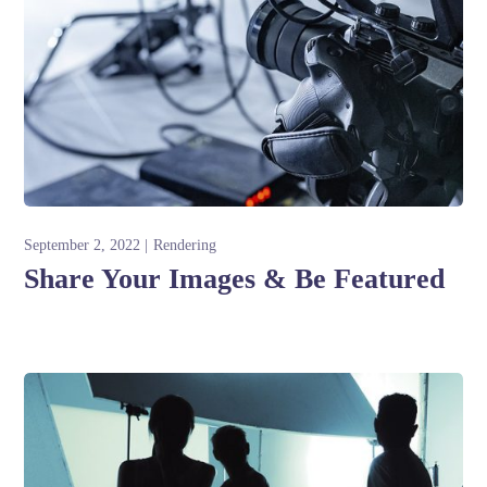
September 2, 2022
Rendering
Share Your Images & Be Featured