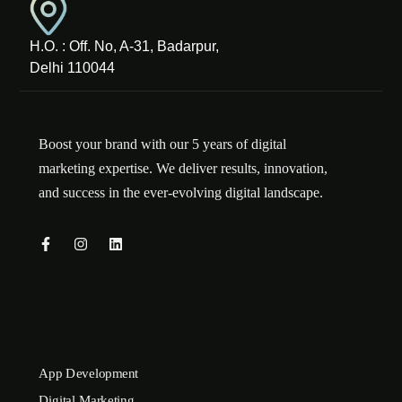
H.O. : Off. No, A-31, Badarpur,
Delhi 110044
Boost your brand with our 5 years of digital
marketing expertise. We deliver results, innovation,
and success in the ever-evolving digital landscape.
App Development
Digital Marketing