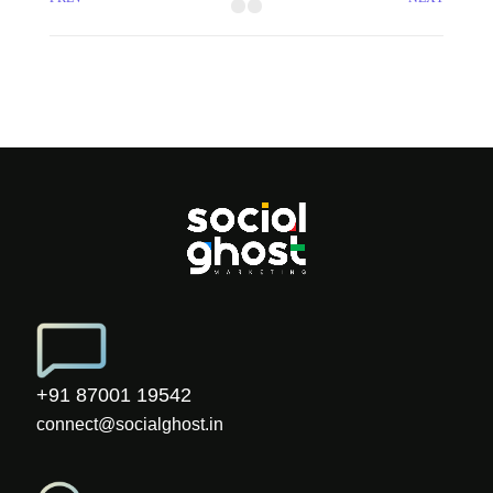
+91 87001 19542
connect@socialghost.in