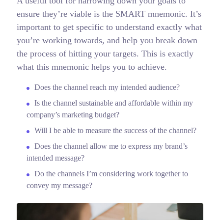
A useful tool for narrowing down your goals to
ensure they’re viable is the SMART mnemonic. It’s
important to get specific to understand exactly what
you’re working towards, and help you break down
the process of hitting your targets.
This is exactly
what this mnemonic helps you to achieve.
Does the channel reach my intended audience?
Is the channel sustainable and affordable within my
company’s marketing budget?
Will I be able to measure the success of the channel?
Does the channel allow me to express my brand’s
intended message?
Do the channels I’m considering work together to
convey my message?