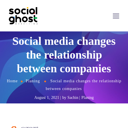
Social media changes
the relationship
between companies
Home
Planing
Social media changes the relationship
between companies
August 1, 2021
by
Sachin
Planing