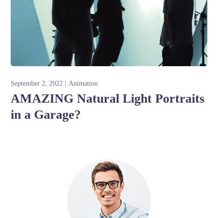
September 2, 2022
Animation
AMAZING Natural Light Portraits
in a Garage?