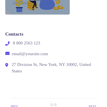
Contacts
8 800 2563 123
email@yoursite.com
27 Division St, New York, NY 10002, United
States
PREV
NEXT