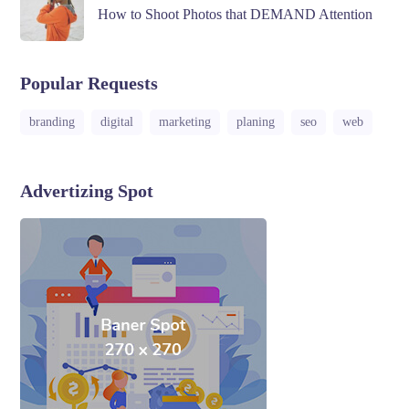
How to Shoot Photos that DEMAND Attention
Popular Requests
branding
digital
marketing
planing
seo
web
Advertizing Spot