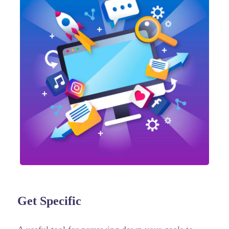
Get Specific