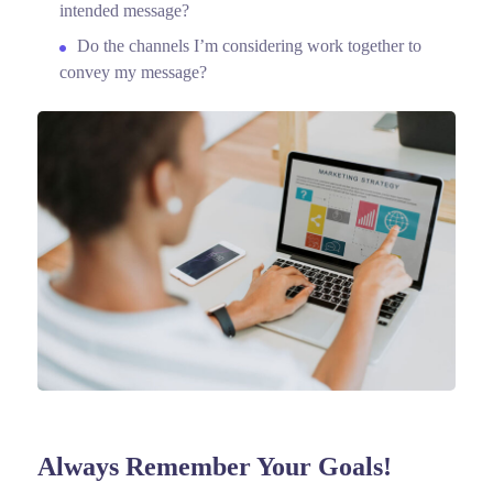
intended message?
Do the channels I’m considering work together to
convey my message?
Always Remember Your Goals!