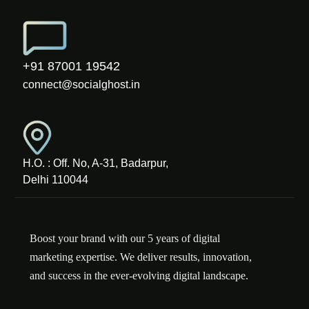
+91 87001 19542
connect@socialghost.in
H.O. : Off. No, A-31, Badarpur,
Delhi 110044
Boost your brand with our 5 years of digital
marketing expertise. We deliver results, innovation,
and success in the ever-evolving digital landscape.