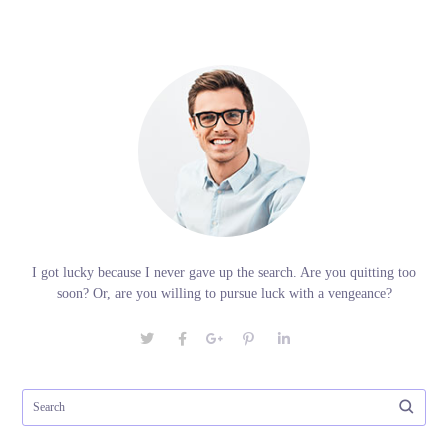
I got lucky because I never gave up the search. Are you quitting too
soon? Or, are you willing to pursue luck with a vengeance?