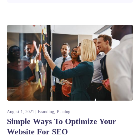
August 1, 2021
Branding
Planing
Simple Ways To Optimize Your
Website For SEO