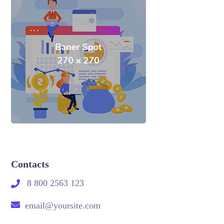
Contacts
8 800 2563 123
email@yoursite.com