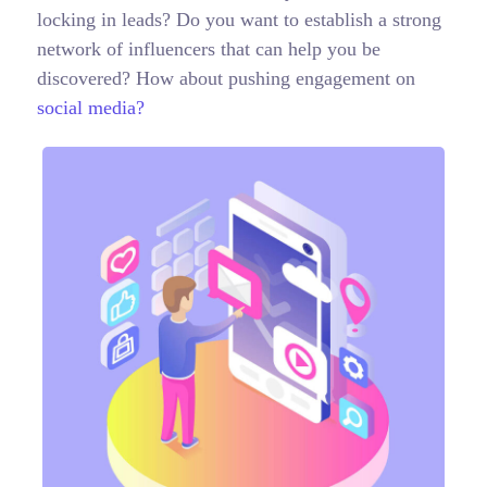
locking in leads? Do you want to establish a strong
network of influencers that can help you be
discovered? How about pushing engagement on
social media?