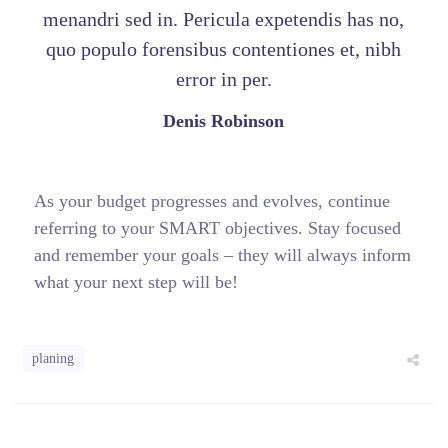
menandri sed in. Pericula expetendis has no,
quo populo forensibus contentiones et, nibh
error in per.
Denis Robinson
As your budget progresses and evolves, continue
referring to your SMART objectives. Stay focused
and remember your goals – they will always inform
what your next step will be!
planing