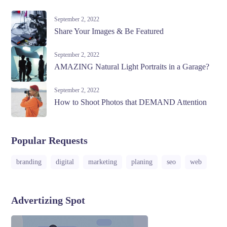
September 2, 2022
Share Your Images & Be Featured
September 2, 2022
AMAZING Natural Light Portraits in a Garage?
September 2, 2022
How to Shoot Photos that DEMAND Attention
Popular Requests
branding
digital
marketing
planing
seo
web
Advertizing Spot