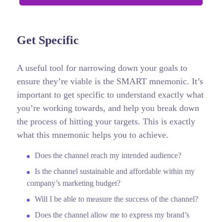
Get Specific
A useful tool for narrowing down your goals to
ensure they’re viable is the SMART mnemonic. It’s
important to get specific to understand exactly what
you’re working towards, and help you break down
the process of hitting your targets.
This is exactly
what this mnemonic helps you to achieve.
Does the channel reach my intended audience?
Is the channel sustainable and affordable within my
company’s marketing budget?
Will I be able to measure the success of the channel?
Does the channel allow me to express my brand’s