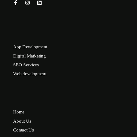
App Development
Digital Marketing
SEO Services
Web development
Home
About Us
Contact Us