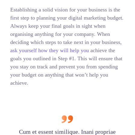
Establishing a solid vision for your business is the
first step to planning your digital marketing budget.
Always keep your final goals in sight when
organising anything for your company. When
deciding which steps to take next in your business,
ask yourself how they will help you
achieve the
goals you outlined in Step #1. This will ensure that
you stay on track and prevent you from spending
your budget on anything that won’t help you
achieve.
Cum et essent similique. Inani propriae