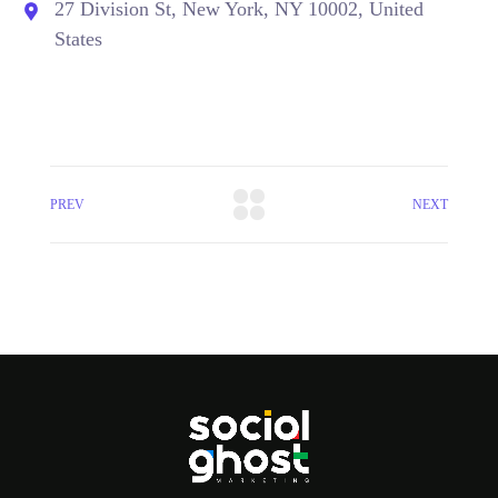
27 Division St, New York, NY 10002, United
States
PREV
NEXT