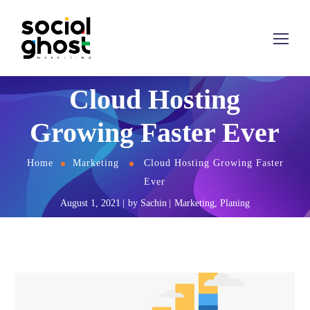
Cloud Hosting
Growing Faster Ever
Home
Marketing
Cloud Hosting Growing Faster
Ever
August 1, 2021
by
Sachin
Marketing
,
Planing