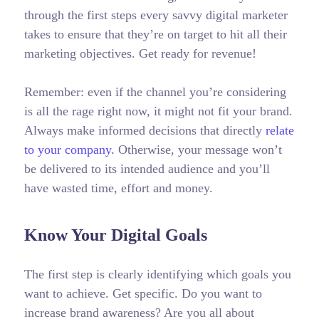
through the first steps every savvy digital marketer
takes to ensure that they’re on target to hit all their
marketing objectives.
Get ready for revenue!
Remember: even if the channel you’re considering
is all the rage right now, it might not fit your brand.
Always make informed decisions that directly
relate
to your company.
Otherwise, your message won’t
be delivered to its intended audience and you’ll
have wasted time, effort and money.
Know Your Digital Goals
The first step is clearly identifying which goals you
want to achieve. Get specific. Do you want to
increase brand awareness? Are you all about