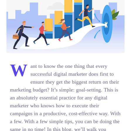
W
ant to know the one thing that every
successful digital marketer does first to
ensure they get the biggest return on their
marketing budget? It’s simple: goal-setting. This is
an absolutely essential practice for any digital
marketer who knows how to execute their
campaigns in a productive, cost-effective way. With
a few. With a few simple tips, you can be doing the
same in no time! In this blog, we’ll walk you