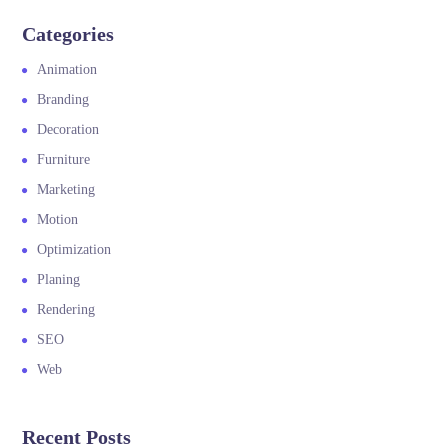
Categories
Animation
Branding
Decoration
Furniture
Marketing
Motion
Optimization
Planing
Rendering
SEO
Web
Recent Posts