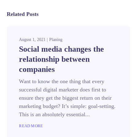
Related Posts
August 1, 2021
Planing
Social media changes the
relationship between
companies
Want to know the one thing that every
successful digital marketer does first to
ensure they get the biggest return on their
marketing budget? It’s simple: goal-setting.
This is an absolutely essential...
READ MORE