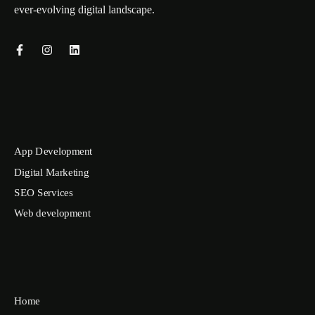
ever-evolving digital landscape.
App Development
Digital Marketing
SEO Services
Web development
Home