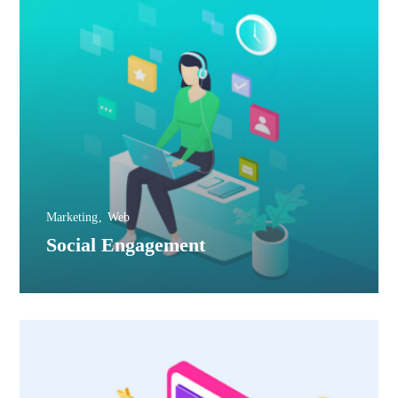
Marketing
Web
Social Engagement