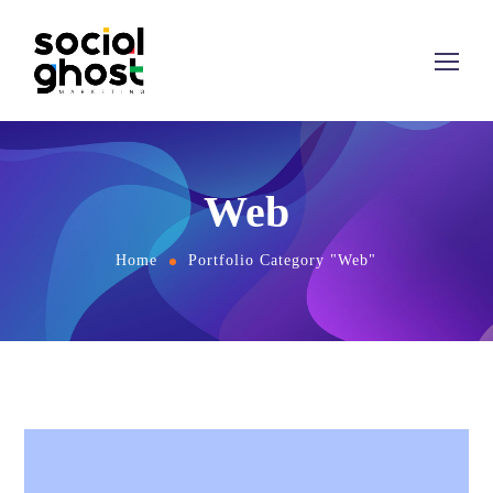
Web
Home
Portfolio Category "Web"