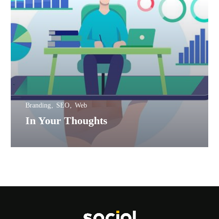
Branding
SEO
Web
In Your Thoughts