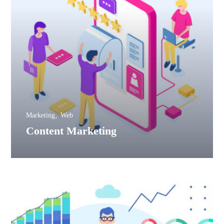
Marketing
Web
Content Marketing