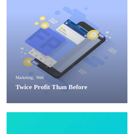
Marketing
Web
Twice Profit Than Before