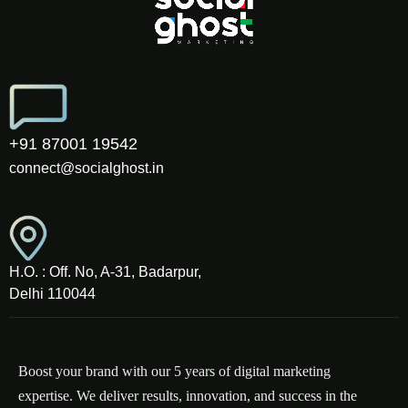
+91 87001 19542
connect@socialghost.in
H.O. : Off. No, A-31, Badarpur,
Delhi 110044
Boost your brand with our 5 years of digital marketing
expertise. We deliver results, innovation, and success in the